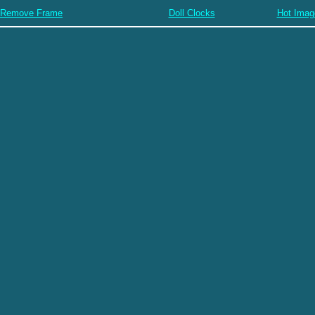
Remove Frame
Doll Clocks
Hot Imag