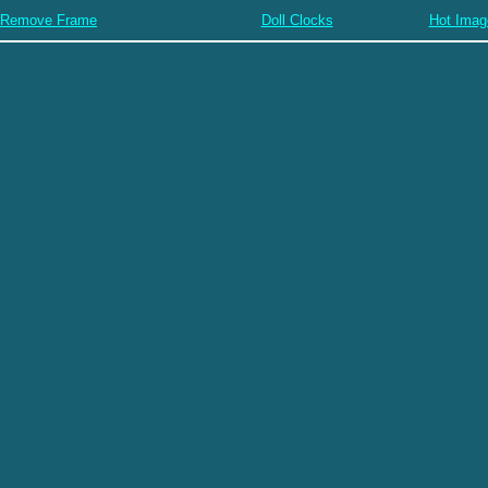
Remove Frame
Doll Clocks
Hot Imag