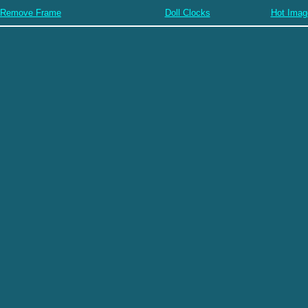
Remove Frame
Doll Clocks
Hot Imag