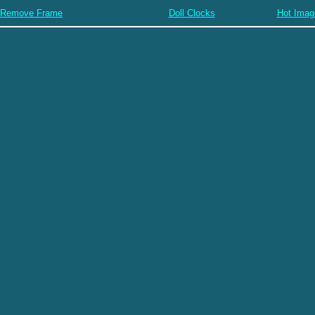
Remove Frame
Doll Clocks
Hot Imag