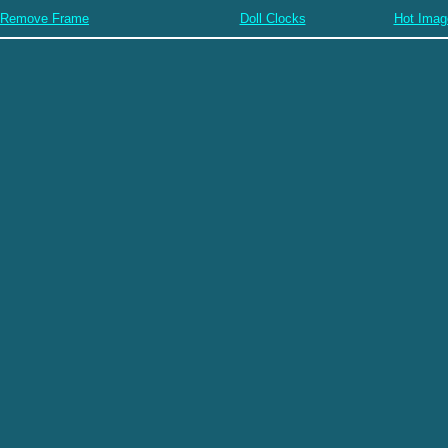
Remove Frame
Doll Clocks
Hot Imag