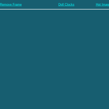
Remove Frame
Doll Clocks
Hot Imag