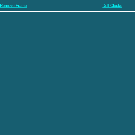
Remove Frame
Doll Clocks