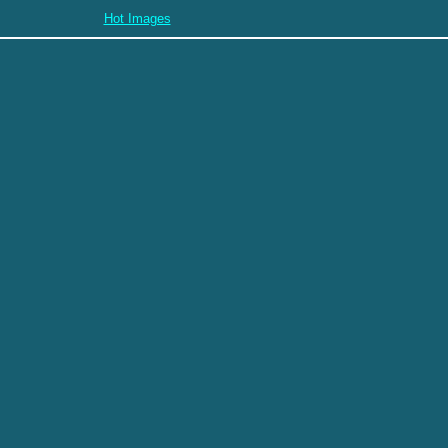
Hot Images