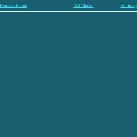
Remove Frame
Doll Clocks
Hot Imag