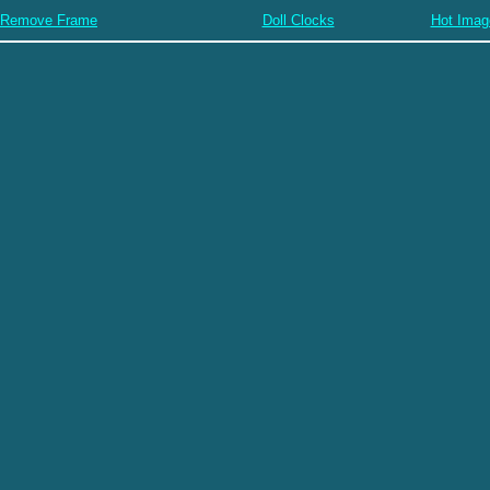
Remove Frame
Doll Clocks
Hot Imag