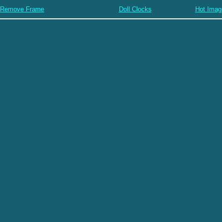
Remove Frame
Doll Clocks
Hot Imag