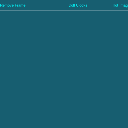
Remove Frame
Doll Clocks
Hot Imag