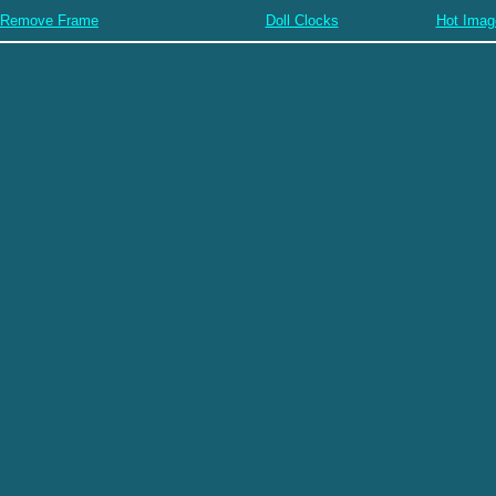
Remove Frame
Doll Clocks
Hot Imag