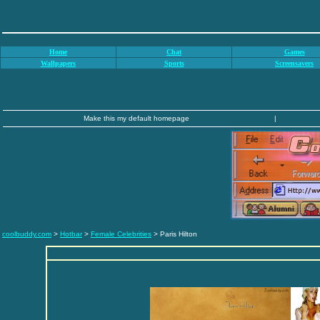
Home
Chat
Games
Wallpapers
Sports
Screensavers
Make this my default homepage
|
coolbuddy.com
>
Hotbar
>
Female Celebrities
> Paris Hilton