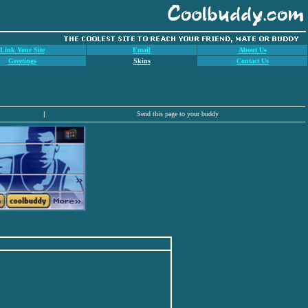
Link Your Site
Email
About Us
Greetings
Skins
Contact Us
|
Send this page to your buddy