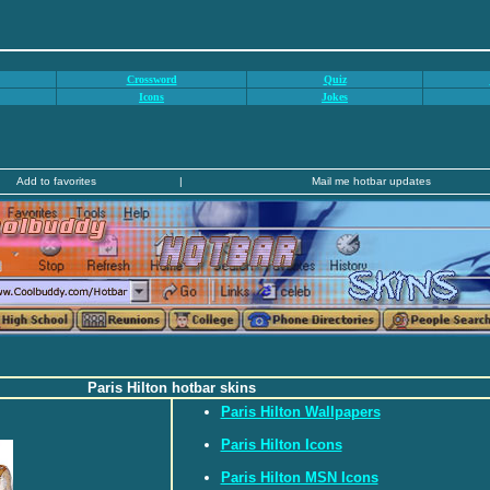
Crossword
Quiz
Icons
Jokes
Add to favorites
|
Mail me hotbar updates
Paris Hilton hotbar skins
Paris Hilton Wallpapers
Paris Hilton Icons
Paris Hilton MSN Icons