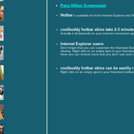
Paris Hilton Screensaver
Hotbar
is available for both Internet Explorer and 
coolbuddy hotbar skins take 2-3 minute
Actually it all depends on your internet connection s
Internet Explorer users:
Don't forget that you can customize the Standard Butt
viewing. Right click on an empty spot in your Standa
there you can remove icons that you don't use such a
coolbuddy hotbar skins can be easilly
Right click on an empty spot in your Standard toolbar 