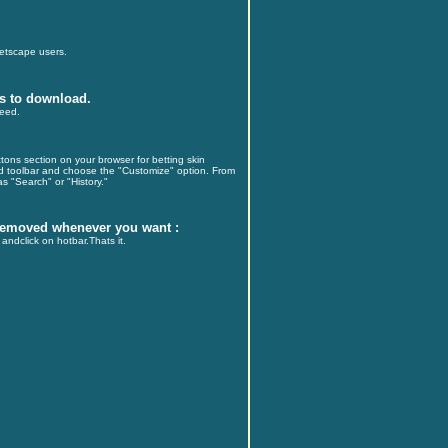
Netscape users.
s to download.
peed.
ons section on your browser for betting skin
rd toolbar and choose the "Customize" option. From
s "Search" or "History."
 removed whenever you want :
andclick on hotbar.Thats it.